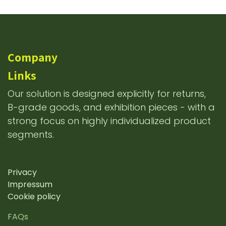
Company
Links
Our solution is designed explicitly for returns,
B-grade goods, and exhibition pieces - with a
strong focus on highly individualized product
segments.
Privacy
Impressum
Cookie policy
FAQs