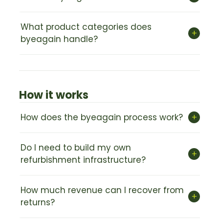
What product categories does
+
byeagain handle?
How it works
+
How does the byeagain process work?
Do I need to build my own
+
refurbishment infrastructure?
How much revenue can I recover from
+
returns?