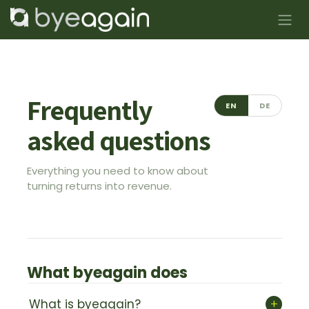
Skip to Content
Frequently
EN
DE
asked questions
Everything you need to know about
turning returns into revenue.
What byeagain does
+
What is byeagain?