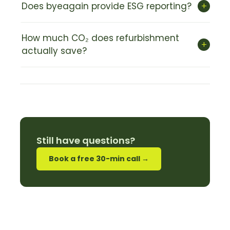
+
Does byeagain provide ESG reporting?
How much CO₂ does refurbishment
+
actually save?
Still have questions?
Book a free 30-min call →