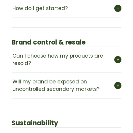
+
How do I get started?
Brand control & resale
Can I choose how my products are
+
resold?
Will my brand be exposed on
+
uncontrolled secondary markets?
Sustainability