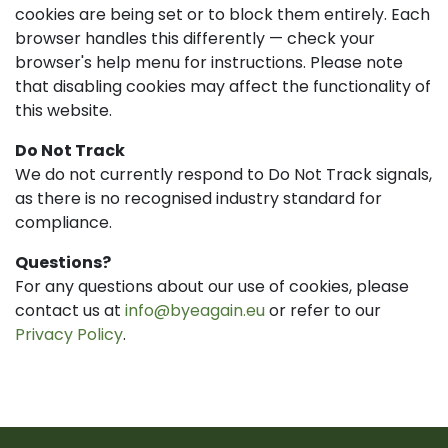
cookies are being set or to block them entirely. Each
browser handles this differently — check your
browser's help menu for instructions. Please note
that disabling cookies may affect the functionality of
this website.
Do Not Track
We do not currently respond to Do Not Track signals,
as there is no recognised industry standard for
compliance.
Questions?
For any questions about our use of cookies, please
contact us at
info@byeagain.eu
or refer to our
Privacy Policy
.