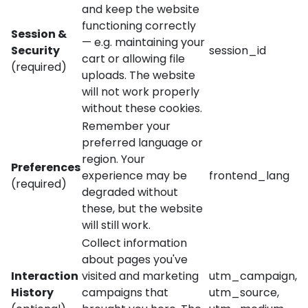
and keep the website
functioning correctly
Session &
— e.g. maintaining your
Security
session_id
cart or allowing file
(required)
uploads. The website
will not work properly
without these cookies.
Remember your
preferred language or
region. Your
Preferences
experience may be
frontend_lang
(required)
degraded without
these, but the website
will still work.
Collect information
about pages you've
Interaction
visited and marketing
utm_campaign,
History
campaigns that
utm_source,