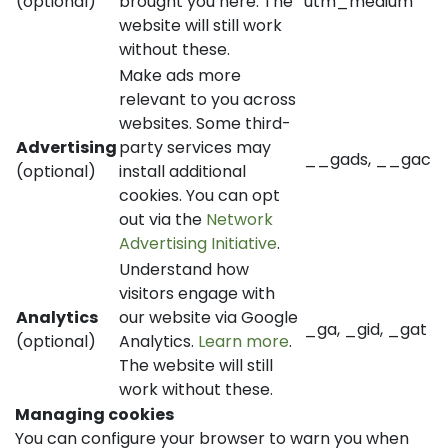
(optional)
brought you here. The
utm_medium
website will still work
without these.
Make ads more
relevant to you across
websites. Some third-
Advertising
party services may
__gads, __gac
(optional)
install additional
cookies. You can opt
out via the
Network
Advertising Initiative
.
Understand how
visitors engage with
Analytics
our website via Google
_ga, _gid, _gat
(optional)
Analytics.
Learn more
.
The website will still
work without these.
Managing cookies
You can configure your browser to warn you when