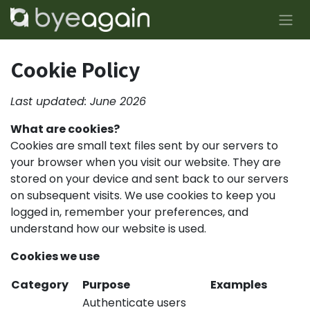
Skip to Content
Cookie Policy
Last updated: June 2026
What are cookies?
Cookies are small text files sent by our servers to
your browser when you visit our website. They are
stored on your device and sent back to our servers
on subsequent visits. We use cookies to keep you
logged in, remember your preferences, and
understand how our website is used.
Cookies we use
Category
Purpose
Examples
Authenticate users