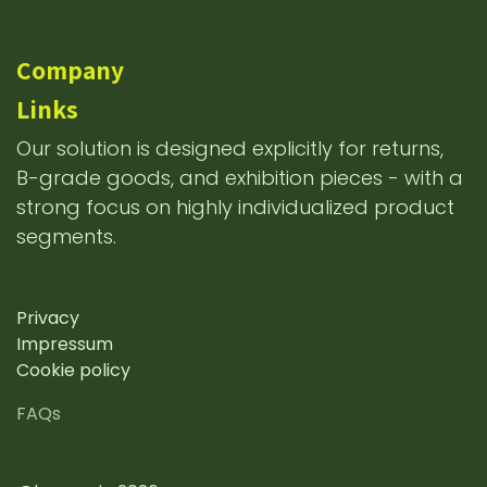
Company
Links
Our solution is designed explicitly for returns,
B-grade goods, and exhibition pieces - with a
strong focus on highly individualized product
segments.
Privacy
Impressum
Cookie policy
FAQs