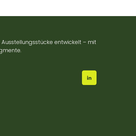
Ausstellungsstücke entwickelt – mit
egmente.