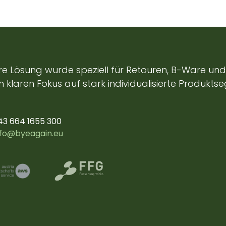
e Lösung wurde speziell für Retouren, B-Ware und 
 klaren Fokus auf stark individualisierte Produkts
43 664 1655 300
nfo@byeagain.eu