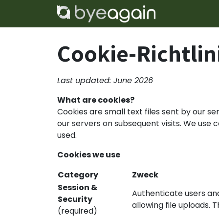
Zum Inhalt springen
Home
Lös
Cookie-Richtlin
Last updated: June 2026
What are cookies?
Cookies are small text files sent by our s
our servers on subsequent visits. We use
used.
Cookies we use
Category
Zweck
Session &
Authenticate users and
Security
allowing file uploads. 
(required)