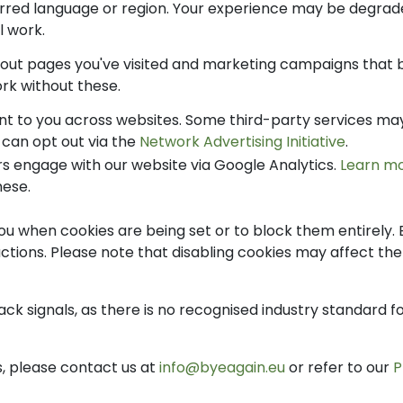
ed language or region. Your experience may be degrade
ll work.
bout pages you've visited and marketing campaigns that 
work without these.
t to you across websites. Some third-party services may 
u can opt out via the
Network Advertising Initiative
.
s engage with our website via Google Analytics.
Learn m
hese.
u when cookies are being set or to block them entirely. 
tions. Please note that disabling cookies may affect the f
ck signals, as there is no recognised industry standard f
s, please contact us at
info@byeagain.eu
or refer to our
P