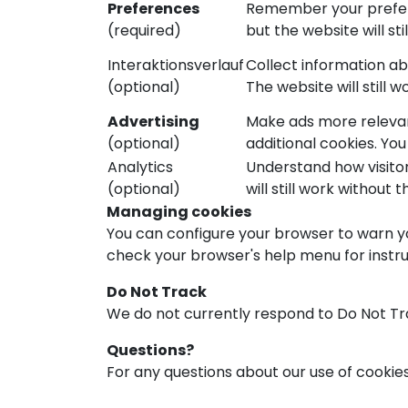
Preferences
Remember your preferr
(required)
but the website will sti
Interaktionsverlauf
Collect information a
(optional)
The website will still 
Advertising
Make ads more relevan
(optional)
additional cookies. Yo
Analytics
Understand how visitor
(optional)
will still work without t
Managing cookies
You can configure your browser to warn yo
check your browser's help menu for instruc
Do Not Track
We do not currently respond to Do Not Tra
Questions?
For any questions about our use of cookie