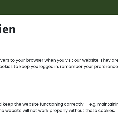
ungen
Recovery Rechner
News & Events
Über uns
ien
ervers to your browser when you visit our website. They a
 cookies to keep you logged in, remember your preference
 keep the website functioning correctly — e.g. maintaini
The website will not work properly without these cookies.