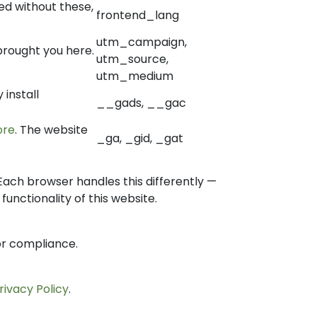
d without these,
frontend_lang
utm_campaign,
brought you here.
utm_source,
utm_medium
install
__gads, __gac
ore
. The website
_ga, _gid, _gat
Each browser handles this differently —
unctionality of this website.
or compliance.
rivacy Policy
.