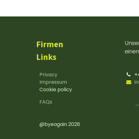
Firmen
Unser
einem
Links
Privacy
+
Impressum
i
Cookie policy
FAQs
@byeagain 2026