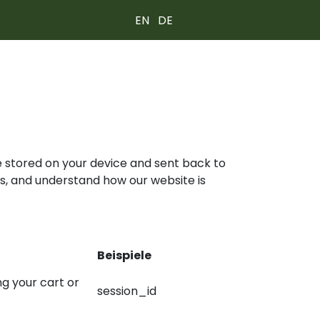
EN
DE
re stored on your device and sent back to
s, and understand how our website is
Beispiele
ng your cart or
session_id