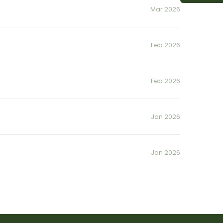
Mar 2026
Feb 2026
Feb 2026
Jan 2026
Jan 2026