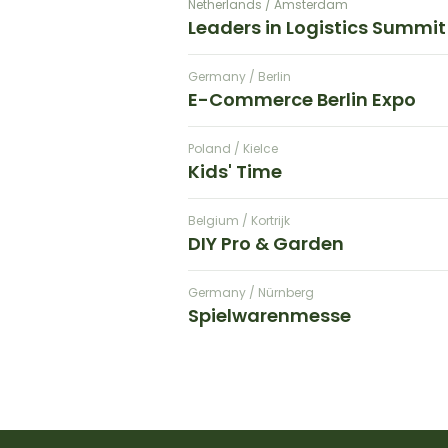
Netherlands / Amsterdam
Leaders in Logistics Summit
Germany / Berlin
E-Commerce Berlin Expo
Poland / Kielce
Kids' Time
Belgium / Kortrijk
DIY Pro & Garden
Germany / Nürnberg
Spielwarenmesse