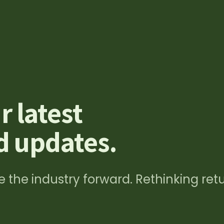
ungen
Recovery Rechner
News & Events
Über uns
r latest
 updates.
 the industry forward. Rethinking ret