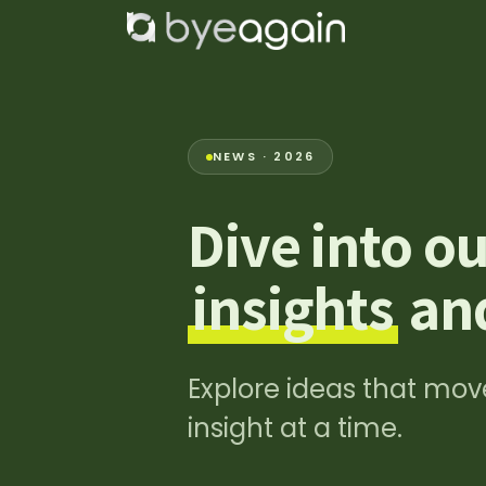
Zum Inhalt springen
Home
Lös
NEWS · 2026
Dive into ou
insights
and
Explore ideas that move
insight at a time.