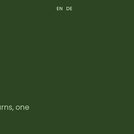
EN
DE
urns, one