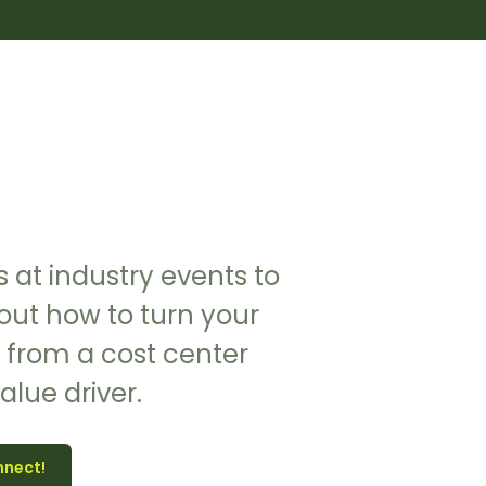
 at industry events to
out how to turn your
 from a cost center
value driver.
nnect!