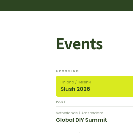
Events
UPCOMING
Finland / Helsinki
Slush 2026
PAST
Netherlands / Amsterdam
Global DIY Summit