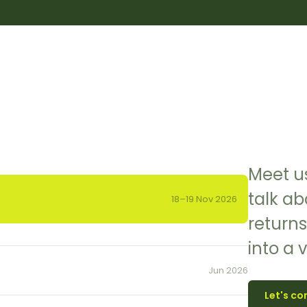
Meet us
talk ab
18–19 Nov 2026
returns
into a 
Jun 2026
Let's co