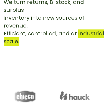
We turn returns, B-stock, and
surplus
inventory into new sources of
revenue.
Efficient, controlled, and at
industrial
scale.