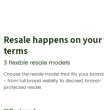
Resale happens on your
terms
3 flexible resale models
Choose the resale model that fits your brand
- from full brand visibility to discreet, brand-
protected resale.