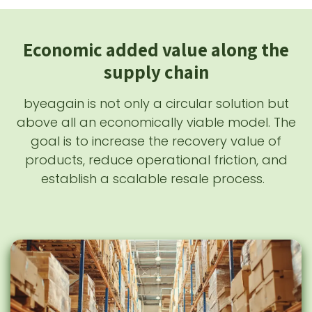
Economic added value along the
supply chain
byeagain is not only a circular solution but
above all an economically viable model. The
goal is to increase the recovery value of
products, reduce operational friction, and
establish a scalable resale process.