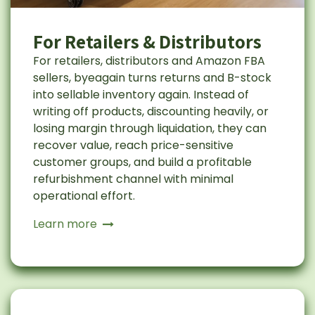
For Retailers & Distributors
For retailers, distributors and Amazon FBA
sellers, byeagain turns returns and B-stock
into sellable inventory again. Instead of
writing off products, discounting heavily, or
losing margin through liquidation, they can
recover value, reach price-sensitive
customer groups, and build a profitable
refurbishment channel with minimal
operational effort.
Learn more