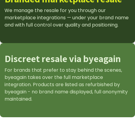
We manage the resale for you through our
marketplace integrations — under your brand name
and with full control over quality and positioning.
Discreet resale via byeagain
For brands that prefer to stay behind the scenes,
byeagain takes over the full marketplace
integration. Products are listed as refurbished by
byeagain - no brand name displayed, full anonymity
maintained.