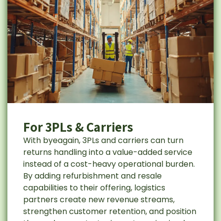
For 3PLs & Carriers
With byeagain, 3PLs and carriers can turn
returns handling into a value-added service
instead of a cost-heavy operational burden.
By adding refurbishment and resale
capabilities to their offering, logistics
partners create new revenue streams,
strengthen customer retention, and position