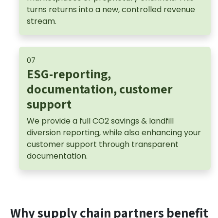
turns returns into a new, controlled revenue
stream.
07
ESG-reporting,
documentation, customer
support
We provide a full CO2 savings & landfill
diversion reporting, while also enhancing your
customer support through transparent
documentation.
Why supply chain partners benefit