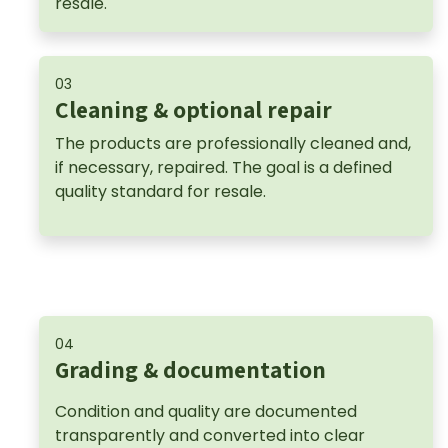
resale.
03
Cleaning & optional repair
The products are professionally cleaned and,
if necessary, repaired. The goal is a defined
quality standard for resale.
04
Grading & documentation
Condition and quality are documented
transparently and converted into clear