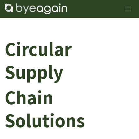
Skip to Content
Circular
Supply
Chain
Solutions