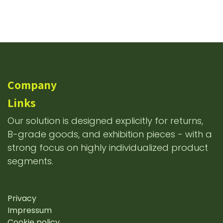
Company
Links
Our solution is designed explicitly for returns,
B-grade goods, and exhibition pieces - with a
strong focus on highly individualized product
segments.
Privacy
Impressum
Cookie policy