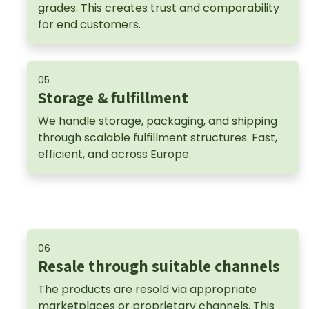
grades. This creates trust and comparability
for end customers.
05
Storage & fulfillment
We handle storage, packaging, and shipping
through scalable fulfillment structures. Fast,
efficient, and across Europe.
06
Resale through suitable channels
The products are resold via appropriate
marketplaces or proprietary channels. This