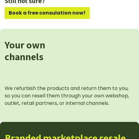
Still not sure?
Book a free consulation now!
Your own
channels
We refurbish the products and return them to you,
so you can resell them through your own webshop,
outlet, retail partners, or internal channels.
Branded marketplace resale