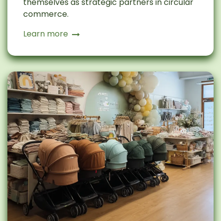
themselves as strategic partners in circular
commerce.
Learn more