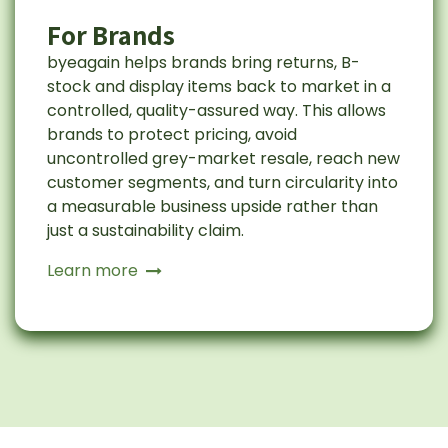
For Brands
byeagain helps brands bring returns, B-
stock and display items back to market in a
controlled, quality-assured way. This allows
brands to protect pricing, avoid
uncontrolled grey-market resale, reach new
customer segments, and turn circularity into
a measurable business upside rather than
just a sustainability claim.
Learn more