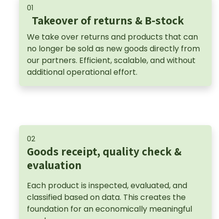
01
Takeover of returns & B-stock
We take over returns and products that can
no longer be sold as new goods directly from
our partners. Efficient, scalable, and without
additional operational effort.
02
Goods receipt, quality check &
evaluation
Each product is inspected, evaluated, and
classified based on data. This creates the
foundation for an economically meaningful