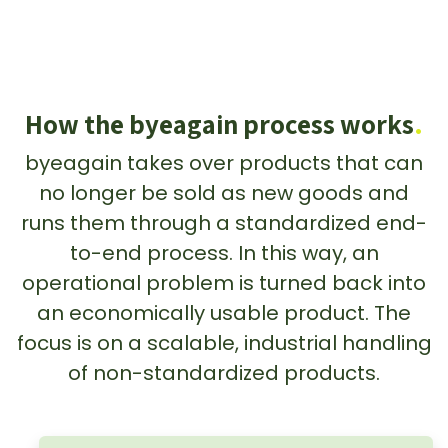
How the byeagain process works
.
byeagain takes over products that can
no longer be sold as new goods and
runs them through a standardized end-
to-end process. In this way, an
operational problem is turned back into
an economically usable product. The
focus is on a scalable, industrial handling
of non-standardized products.