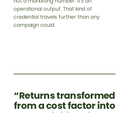
not a marketing number. It's an
operational output. That kind of
credential travels further than any
campaign could.
Returns transformed
from a cost factor into
a scalable value
stream. Built to last —