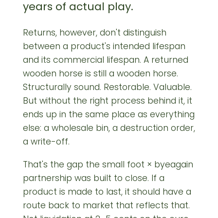
years of actual play.
Returns, however, don't distinguish
between a product's intended lifespan
and its commercial lifespan. A returned
wooden horse is still a wooden horse.
Structurally sound. Restorable. Valuable.
But without the right process behind it, it
ends up in the same place as everything
else: a wholesale bin, a destruction order,
a write-off.
That's the gap the small foot × byeagain
partnership was built to close. If a
product is made to last, it should have a
route back to market that reflects that.