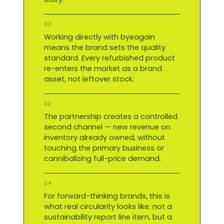
02
Working directly with byeagain
means the brand sets the quality
standard. Every refurbished product
re-enters the market as a brand
asset, not leftover stock.
03
The partnership creates a controlled
second channel — new revenue on
inventory already owned, without
touching the primary business or
cannibalizing full-price demand.
04
For forward-thinking brands, this is
what real circularity looks like: not a
sustainability report line item, but a