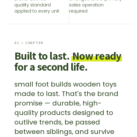
quality standard
sales operation
applied to every unit
required
01 — CHAPTER
Built to last.
Now ready
for a second life.
small foot builds wooden toys
made to last. That's the brand
promise — durable, high-
quality products designed to
outlive trends, be passed
between siblings, and survive