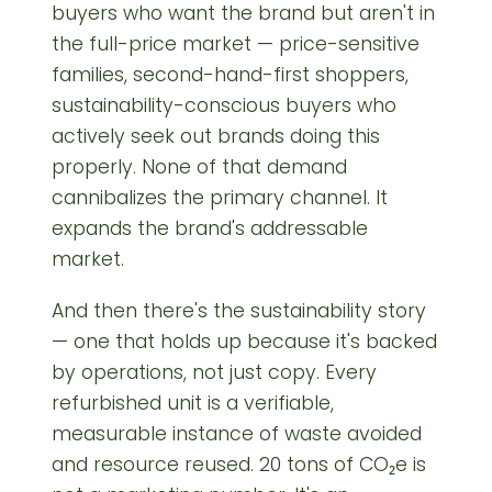
buyers who want the brand but aren't in
the full-price market — price-sensitive
families, second-hand-first shoppers,
sustainability-conscious buyers who
actively seek out brands doing this
properly. None of that demand
cannibalizes the primary channel. It
expands the brand's addressable
market.
And then there's the sustainability story
— one that holds up because it's backed
by operations, not just copy. Every
refurbished unit is a verifiable,
measurable instance of waste avoided
and resource reused. 20 tons of CO₂e is