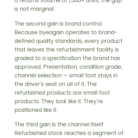
a returns volume of 1,500+ units, the gap
is not marginal.
The second gain is brand control.
Because byeagain operates to brand-
defined quality standards, every product
that leaves the refurbishment facility is
graded to a specification the brand has
approved. Presentation, condition grade,
channel selection — small foot stays in
the driver's seat on all of it. The
refurbished products are small foot
products. They look like it. They're
positioned like it.
The third gain is the channel itself.
Refurbished stock reaches a segment of