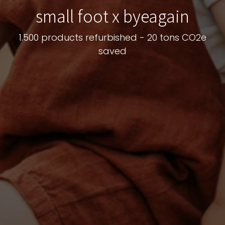
small foot x byeagain
1.500 products refurbished - 20 tons CO2e
saved