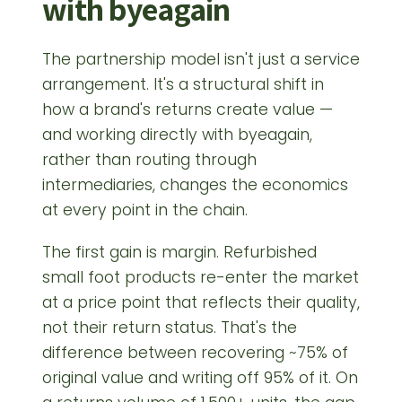
with byeagain
The partnership model isn't just a service
arrangement. It's a structural shift in
how a brand's returns create value —
and working directly with byeagain,
rather than routing through
intermediaries, changes the economics
at every point in the chain.
The first gain is margin. Refurbished
small foot products re-enter the market
at a price point that reflects their quality,
not their return status. That's the
difference between recovering ~75% of
original value and writing off 95% of it. On