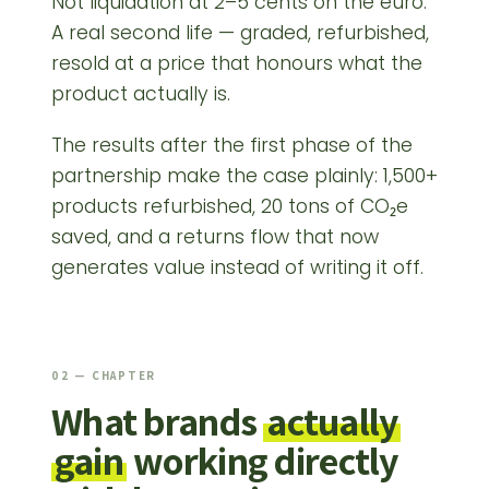
Not liquidation at 2–5 cents on the euro.
A real second life — graded, refurbished,
resold at a price that honours what the
product actually is.
The results after the first phase of the
partnership make the case plainly: 1,500+
products refurbished, 20 tons of CO₂e
saved, and a returns flow that now
generates value instead of writing it off.
02 — CHAPTER
What brands
actually
gain
working directly