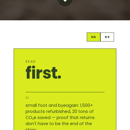
EN
DE
READ
first.
01
small foot and byeagain: 1,500+
products refurbished, 20 tons of
CO₂e saved — proof that returns
don't have to be the end of the
story.