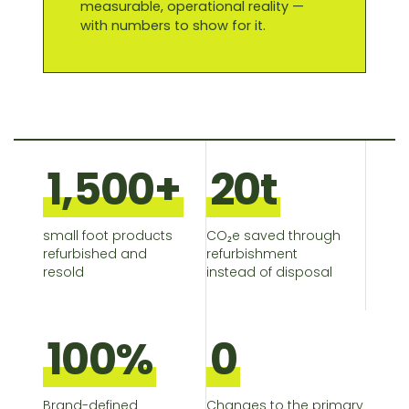
measurable, operational reality —
with numbers to show for it.
1,500+
20t
small foot products
CO₂e saved through
refurbished and
refurbishment
resold
instead of disposal
100%
0
Brand-defined
Changes to the primary