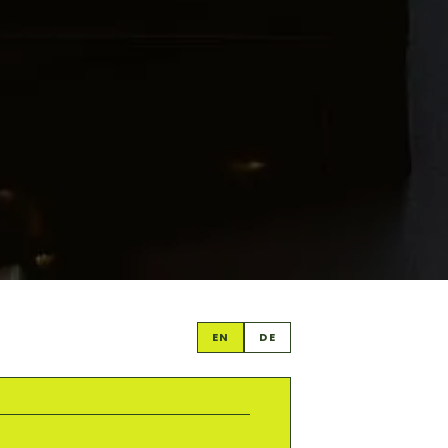
EN
DE