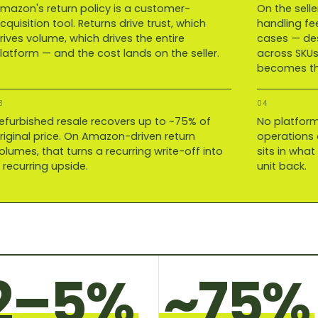
mazon's return policy is a customer-
On the selle
cquisition tool. Returns drive trust, which
handling fe
rives volume, which drives the entire
cases — des
latform — and the cost lands on the seller.
across SKUs
becomes the
3
04
efurbished resale recovers up to ~75% of
No platform
riginal price. On Amazon-driven return
operations o
olumes, that turns a recurring write-off into
sits in wha
 recurring upside.
unit back.
2–5%
~75%