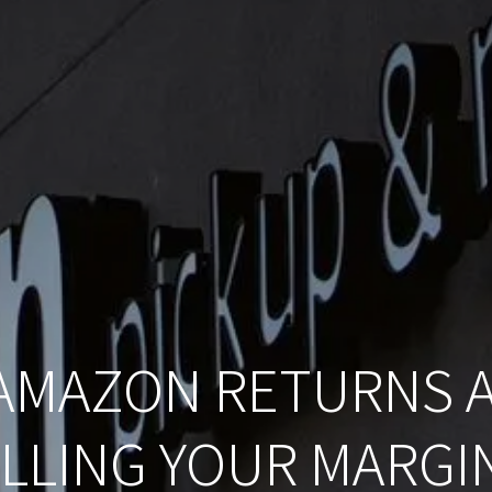
AMAZON RETURNS A
ILLING YOUR MARGI