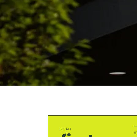
READ
0