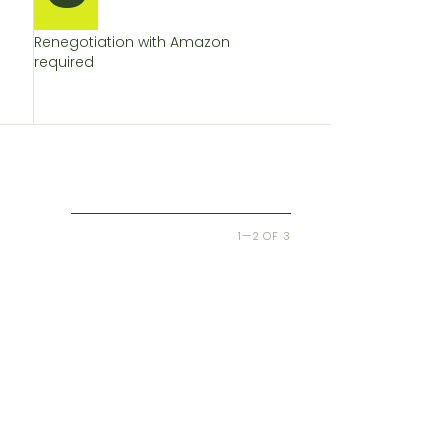
Renegotiation with Amazon
required
1—2 OF 3