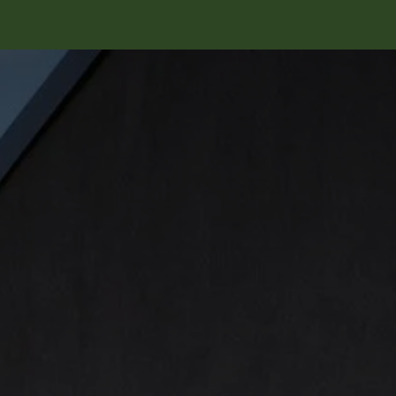
ungen
Recovery Rechner
News & Events
Über uns