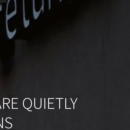
RE QUIETLY
NS