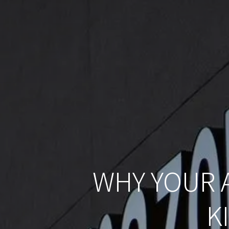
WHY YOUR 
K