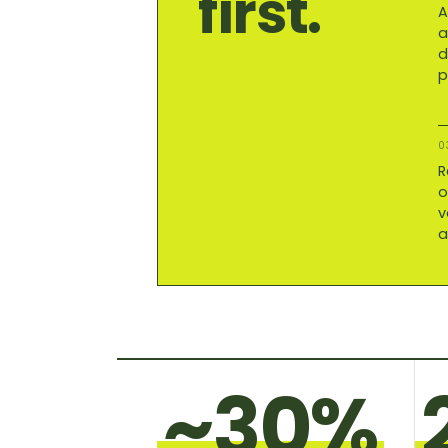
first.
A
a
d
p
0
R
o
v
a
~30%