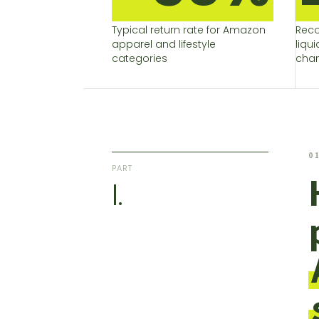
Typical return rate for Amazon
Reco
apparel and lifestyle
liqu
categories
chan
0
PART
I.