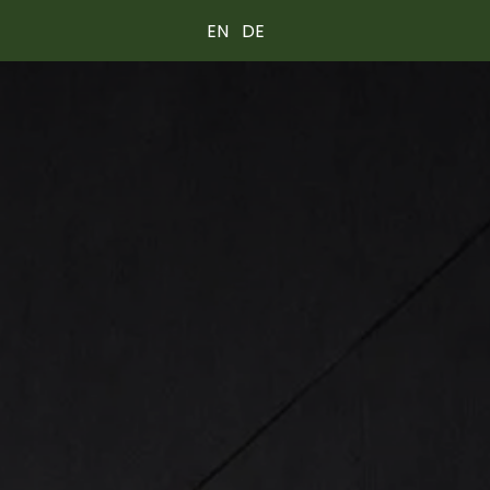
EN
DE