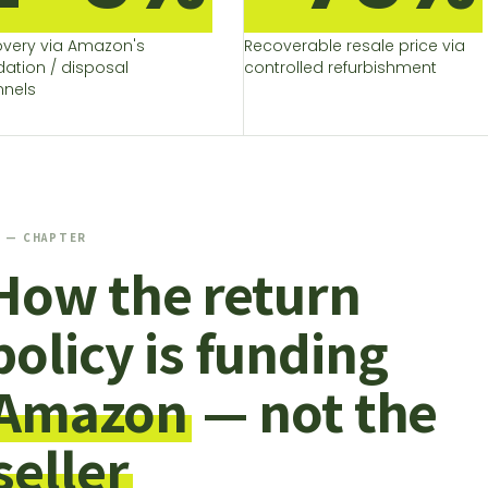
very via Amazon's
Recoverable resale price via
idation / disposal
controlled refurbishment
nels
1 — CHAPTER
How the return
policy is funding
Amazon
— not the
seller