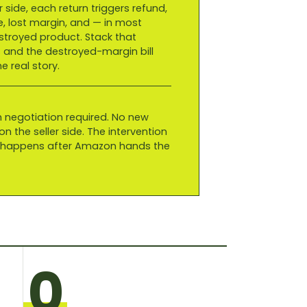
r side, each return triggers refund,
e, lost margin, and — in most
troyed product. Stack that
 and the destroyed-margin bill
 real story.
 negotiation required. No new
n the seller side. The intervention
t happens after Amazon hands the
0