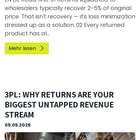
wholesalers typically recover 2–5% of original
price. That isn't recovery — it's loss minimization
dressed up as a solution. 02 Every returned
product has al...
Mehr lesen
3PL: WHY RETURNS ARE YOUR
BIGGEST UNTAPPED REVENUE
STREAM
05.05.2026