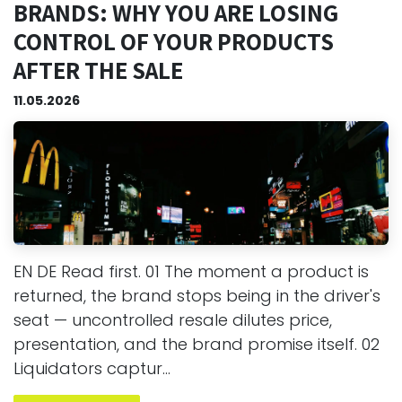
BRANDS: WHY YOU ARE LOSING
CONTROL OF YOUR PRODUCTS
AFTER THE SALE
11.05.2026
EN DE Read first. 01 The moment a product is
returned, the brand stops being in the driver's
seat — uncontrolled resale dilutes price,
presentation, and the brand promise itself. 02
Liquidators captur...