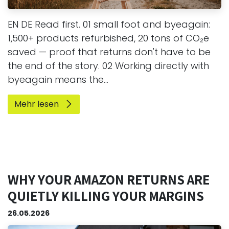
EN DE Read first. 01 small foot and byeagain:
1,500+ products refurbished, 20 tons of CO₂e
saved — proof that returns don't have to be
the end of the story. 02 Working directly with
byeagain means the...
Mehr lesen
WHY YOUR AMAZON RETURNS ARE
QUIETLY KILLING YOUR MARGINS
26.05.2026