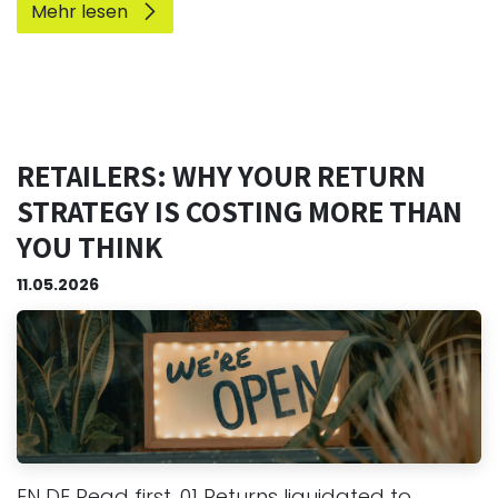
Mehr lesen
RETAILERS: WHY YOUR RETURN
STRATEGY IS COSTING MORE THAN
YOU THINK
11.05.2026
EN DE Read first. 01 Returns liquidated to