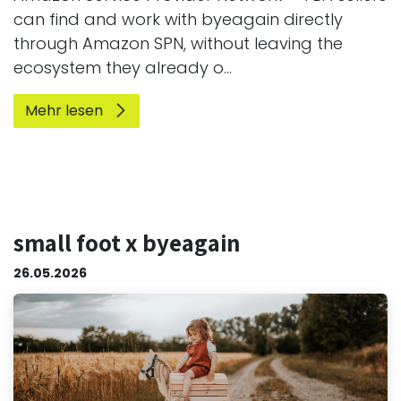
can find and work with byeagain directly
through Amazon SPN, without leaving the
ecosystem they already o...
Mehr lesen
small foot x byeagain
26.05.2026