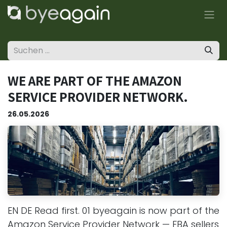
Zum Inhalt springen
WE ARE PART OF THE AMAZON
SERVICE PROVIDER NETWORK.
26.05.2026
EN DE Read first. 01 byeagain is now part of the
Amazon Service Provider Network — FBA sellers