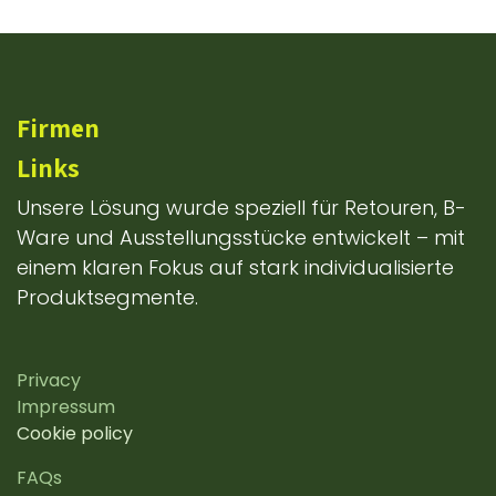
Firmen
Links
Unsere Lösung wurde speziell für Retouren, B-
Ware und Ausstellungsstücke entwickelt – mit
einem klaren Fokus auf stark individualisierte
Produktsegmente.
Privacy
Impressum
Cookie policy
FAQs