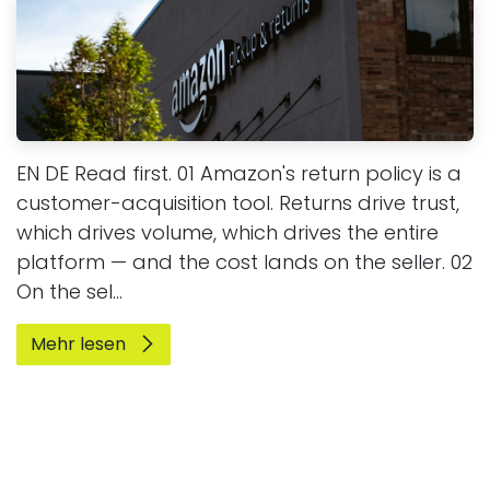
EN DE Read first. 01 Amazon's return policy is a
customer-acquisition tool. Returns drive trust,
which drives volume, which drives the entire
platform — and the cost lands on the seller. 02
On the sel...
Mehr lesen