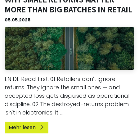
MORE THAN BIG BATCHES IN RETAIL
05.05.2026
EN DE Read first. 01 Retailers don't ignore
returns. They ignore the small ones — and
accepted loss gets disguised as operational
discipline. 02 The destroyed-returns problem
isn't in electronics. It ...
Mehr lesen