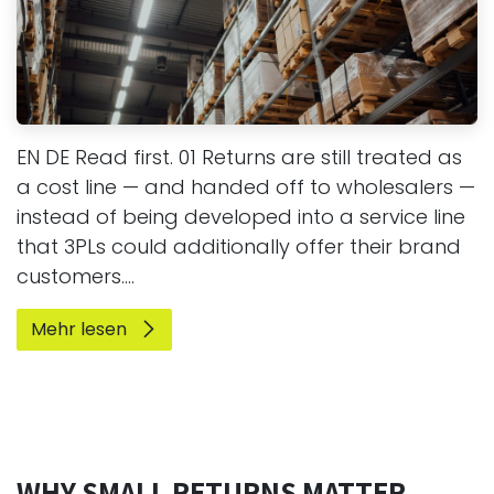
EN DE Read first. 01 Returns are still treated as
a cost line — and handed off to wholesalers —
instead of being developed into a service line
that 3PLs could additionally offer their brand
customers....
Mehr lesen
WHY SMALL RETURNS MATTER